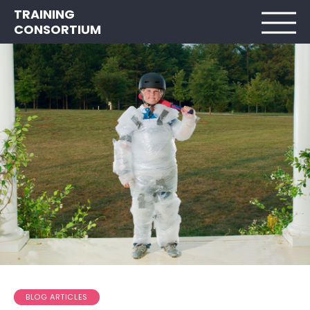
TRAINING
CONSORTIUM
BLOG ARTICLES