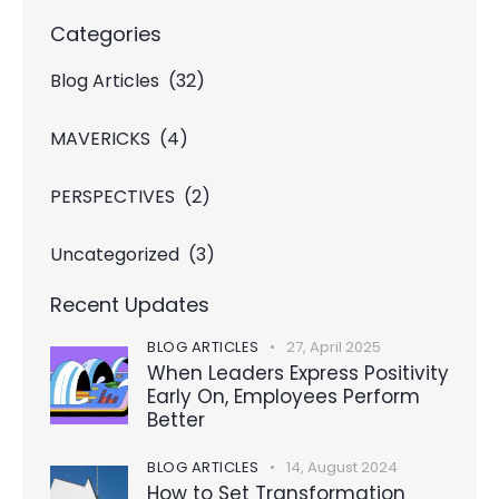
Categories
Blog Articles
(32)
MAVERICKS
(4)
PERSPECTIVES
(2)
Uncategorized
(3)
Recent Updates
BLOG ARTICLES
27, April 2025
When Leaders Express Positivity
Early On, Employees Perform
Better
BLOG ARTICLES
14, August 2024
How to Set Transformation