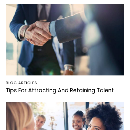
BLOG ARTICLES
Tips For Attracting And Retaining Talent