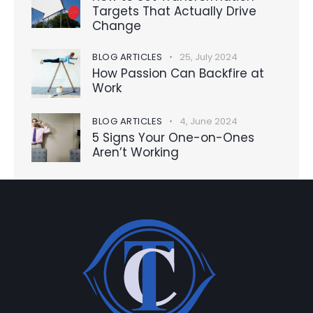
Targets That Actually Drive
Change
BLOG ARTICLES
25, July 2024
How Passion Can Backfire at
Work
BLOG ARTICLES
4, June 2024
5 Signs Your One-on-Ones
Aren’t Working