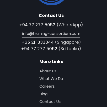
Contact Us
+94 77 277 5052
(WhatsApp)
info@training-consortium.com
+65 21 1333344
(Singapore)
+94 77 277 5052
(Sri Lanka)
More Links
About Us
What We Do
Careers
Blog
Contact Us