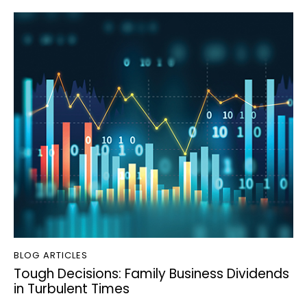
BLOG ARTICLES
Tough Decisions: Family Business Dividends
in Turbulent Times