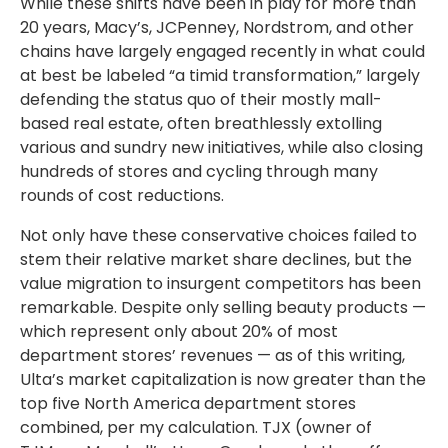
While these shifts have been in play for more than
20 years, Macy’s, JCPenney, Nordstrom, and other
chains have largely engaged recently in what could
at best be labeled “a timid transformation,” largely
defending the status quo of their mostly mall-
based real estate, often breathlessly extolling
various and sundry new initiatives, while also closing
hundreds of stores and cycling through many
rounds of cost reductions.
Not only have these conservative choices failed to
stem their relative market share declines, but the
value migration to insurgent competitors has been
remarkable. Despite only selling beauty products —
which represent only about 20% of most
department stores’ revenues — as of this writing,
Ulta’s market capitalization is now greater than the
top five North America department stores
combined, per my calculation. TJX (owner of