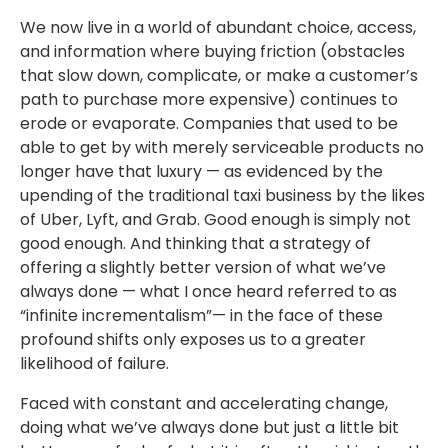
We now live in a world of abundant choice, access,
and information where buying friction (obstacles
that slow down, complicate, or make a customer’s
path to purchase more expensive) continues to
erode or evaporate. Companies that used to be
able to get by with merely serviceable products no
longer have that luxury — as evidenced by the
upending of the traditional taxi business by the likes
of Uber, Lyft, and Grab. Good enough is simply not
good enough. And thinking that a strategy of
offering a slightly better version of what we’ve
always done — what I once heard referred to as
“infinite incrementalism”— in the face of these
profound shifts only exposes us to a greater
likelihood of failure.
Faced with constant and accelerating change,
doing what we’ve always done but just a little bit