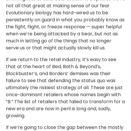
not all that great at making sense of our fear.
Evolutionary biology has hard-wired us to be
persistently on guard in what you probably know as
the fight, flight, or freeze response — super helpful
when we’re being attacked by a bear, but not as
much in letting go of the things that no longer
serve us or that might actually slowly kill us.
If we return to the retail industry, it’s easy to see
that at the heart of Bed, Bath & Beyond’s,
Blockbuster’s, and Borders’ demises was their
failure to see that defending the status quo was
ultimately the riskiest strategy of all. These are just
once-dominant retailers whose names begin with
“B.” The list of retailers that failed to transform for a
new era and are now in peril is long and, sadly,
growing.
If we’re going to close the gap between the mostly