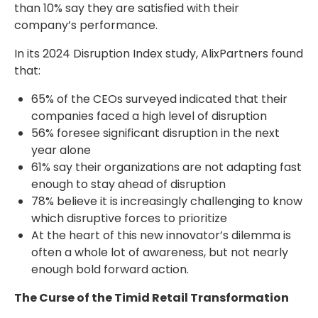
than 10% say they are satisfied with their
company’s performance.
In its 2024 Disruption Index study, AlixPartners found
that:
65% of the CEOs surveyed indicated that their
companies faced a high level of disruption
56% foresee significant disruption in the next
year alone
61% say their organizations are not adapting fast
enough to stay ahead of disruption
78% believe it is increasingly challenging to know
which disruptive forces to prioritize
At the heart of this new innovator’s dilemma is
often a whole lot of awareness, but not nearly
enough bold forward action.
The Curse of the Timid Retail Transformation