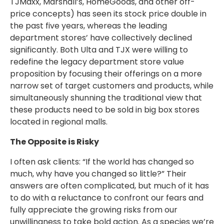
TJMaxx, Marshall’s, HomeGoods, and other off-
price concepts) has seen its stock price double in
the past five years, whereas the leading
department stores’ have collectively declined
significantly. Both Ulta and TJX were willing to
redefine the legacy department store value
proposition by focusing their offerings on a more
narrow set of target customers and products, while
simultaneously shunning the traditional view that
these products need to be sold in big box stores
located in regional malls.
The Opposite is Risky
I often ask clients: “If the world has changed so
much, why have you changed so little?” Their
answers are often complicated, but much of it has
to do with a reluctance to confront our fears and
fully appreciate the growing risks from our
unwillingness to take bold action. As a species we’re