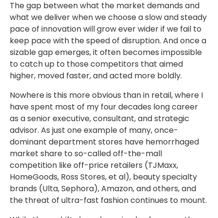
The gap between what the market demands and
what we deliver when we choose a slow and steady
pace of innovation will grow ever wider if we fail to
keep pace with the speed of disruption. And once a
sizable gap emerges, it often becomes impossible
to catch up to those competitors that aimed
higher, moved faster, and acted more boldly.
Nowhere is this more obvious than in retail, where I
have spent most of my four decades long career
as a senior executive, consultant, and strategic
advisor. As just one example of many, once-
dominant department stores have hemorrhaged
market share to so-called off-the-mall
competition like off-price retailers (TJMaxx,
HomeGoods, Ross Stores, et al), beauty specialty
brands (Ulta, Sephora), Amazon, and others, and
the threat of ultra-fast fashion continues to mount.