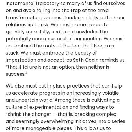
incremental trajectory so many of us find ourselves
on and avoid falling into the trap of the timid
transformation, we must fundamentally rethink our
relationship to risk. We must come to see, to
quantify more fully, and to acknowledge the
potentially enormous cost of our inaction. We must
understand the roots of the fear that keeps us
stuck. We must embrace the beauty of
imperfection and accept, as Seth Godin reminds us,
“that if failure is not an option, then neither is
success.”
We also must put in place practices that can help
us accelerate progress in an increasingly volatile
and uncertain world. Among these is cultivating a
culture of experimentation and finding ways to
“shrink the change” — that is, breaking complex
and seemingly overwhelming initiatives into a series
of more manageable pieces. This allows us to