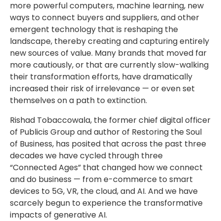
more powerful computers, machine learning, new
ways to connect buyers and suppliers, and other
emergent technology that is reshaping the
landscape, thereby creating and capturing entirely
new sources of value. Many brands that moved far
more cautiously, or that are currently slow-walking
their transformation efforts, have dramatically
increased their risk of irrelevance — or even set
themselves on a path to extinction.
Rishad Tobaccowala, the former chief digital officer
of Publicis Group and author of Restoring the Soul
of Business, has posited that across the past three
decades we have cycled through three
“Connected Ages” that changed how we connect
and do business — from e-commerce to smart
devices to 5G, VR, the cloud, and AI. And we have
scarcely begun to experience the transformative
impacts of generative AI.