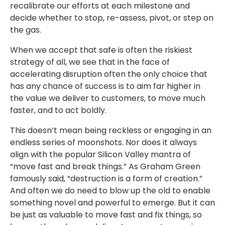
recalibrate our efforts at each milestone and
decide whether to stop, re-assess, pivot, or step on
the gas.
When we accept that safe is often the riskiest
strategy of all, we see that in the face of
accelerating disruption often the only choice that
has any chance of success is to aim far higher in
the value we deliver to customers, to move much
faster, and to act boldly.
This doesn’t mean being reckless or engaging in an
endless series of moonshots. Nor does it always
align with the popular Silicon Valley mantra of
“move fast and break things.” As Graham Green
famously said, “destruction is a form of creation.”
And often we do need to blow up the old to enable
something novel and powerful to emerge. But it can
be just as valuable to move fast and fix things, so