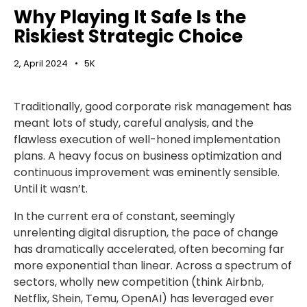
Why Playing It Safe Is the
Riskiest Strategic Choice
2, April 2024
5K
Traditionally, good corporate risk management has
meant lots of study, careful analysis, and the
flawless execution of well-honed implementation
plans. A heavy focus on business optimization and
continuous improvement was eminently sensible.
Until it wasn’t.
In the current era of constant, seemingly
unrelenting digital disruption, the pace of change
has dramatically accelerated, often becoming far
more exponential than linear. Across a spectrum of
sectors, wholly new competition (think Airbnb,
Netflix, Shein, Temu, OpenAI) has leveraged ever