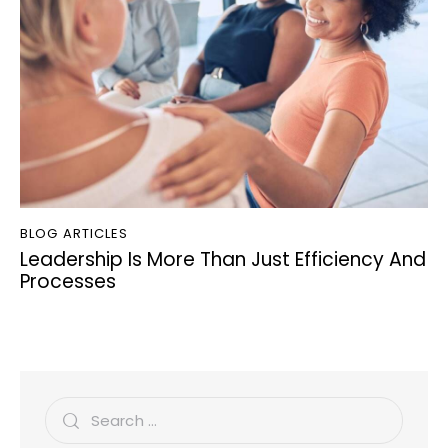
BLOG ARTICLES
Leadership Is More Than Just Efficiency And
Processes