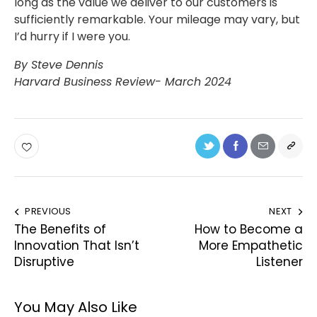
long as the value we deliver to our customers is
sufficiently remarkable. Your mileage may vary, but
I’d hurry if I were you.
By Steve Dennis
Harvard Business Review- March 2024
PREVIOUS
NEXT
The Benefits of
How to Become a
Innovation That Isn’t
More Empathetic
Disruptive
Listener
You May Also Like