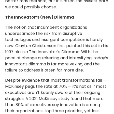
better may feel safe, but it is often the riskiest path
we could possibly choose.
The Innovator’s (New) Dilemma
The notion that incumbent organizations
underestimate the risk from disruptive
technologies and insurgent competition is hardly
new. Clayton Christensen first pointed this out in his
1997 classic The Innovator’s Dilemma. With the
pace of change quickening and intensifying, today’s
innovator’s dilemma is far more vexing, and the
failure to address it often far more dire.
Despite evidence that most transformations fail —
McKinsey pegs the rate at 70% — it’s not as if most
executives aren’t keenly aware of their ongoing
struggles. A 2021 McKinsey study found that more
than 80% of executives say innovation is among
their organization’s top three priorities, yet less