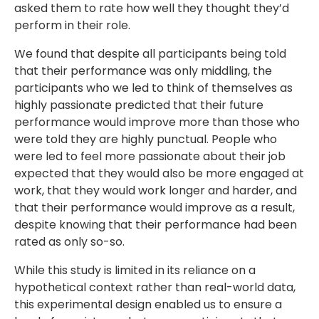
asked them to rate how well they thought they’d
perform in their role.
We found that despite all participants being told
that their performance was only middling, the
participants who we led to think of themselves as
highly passionate predicted that their future
performance would improve more than those who
were told they are highly punctual. People who
were led to feel more passionate about their job
expected that they would also be more engaged at
work, that they would work longer and harder, and
that their performance would improve as a result,
despite knowing that their performance had been
rated as only so-so.
While this study is limited in its reliance on a
hypothetical context rather than real-world data,
this experimental design enabled us to ensure a