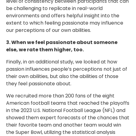
level of consistency between participants that can
be challenging to replicate in real-world
environments and offers helpful insight into the
extent to which feeling passionate may influence
our perceptions of our own abilities.
3. When we feel passionate about someone
else, we rate them higher, too.
Finally, in an additional study, we looked at how
passion influences people’s perceptions not just of
their own abilities, but also the abilities of those
they feel passionate about.
We recruited more than 200 fans of the eight
American football teams that reached the playoffs
in the 2023 U.S. National Football League (NFL) and
showed them expert forecasts of the chances that
their favorite team and another team would win
the Super Bowl, utilizing the statistical analysis