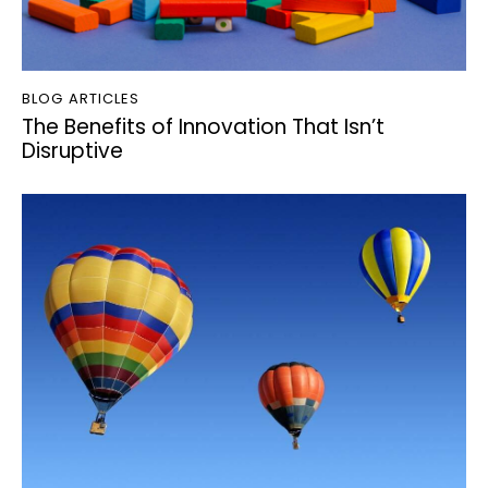
BLOG ARTICLES
The Benefits of Innovation That Isn’t
Disruptive