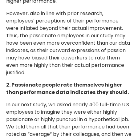
higher performance.
However, also in line with prior research,
employees’ perceptions of their performance
were inflated beyond their actual improvement.
Thus, the passionate employees in our study may
have been even more overconfident than our data
indicates, as their outward expressions of passion
may have biased their coworkers to rate them
even more highly than their actual performance
justified.
2. Passionate people rate themselves higher
than performance data indicates they should.
In our next study, we asked nearly 400 full-time U.S.
employees to imagine they were either highly
passionate or highly punctual in a hypothetical job.
We told them all that their performance had been
rated as “average” by their colleagues, and then we