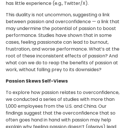
has little experience (e.g., Twitter/X).
This duality is not uncommon, suggesting a link
between passion and overconfidence — a link that
may undermine the potential of passion to boost
performance. Studies have shown that in some
cases, feeling passionate can lead to burnout,
frustration, and worse performance. What’s at the
root of these inconsistent effects of passion? And
what can we do to reap the benefits of passion at
work, without falling prey to its downsides?
Passion Skews Self-Views
To explore how passion relates to overconfidence,
we conducted a series of studies with more than
1,000 employees from the U.S. and China. Our
findings suggest that the overconfidence that so
often goes hand in hand with passion may help
explain why feeling passion doesn’t (always) lead