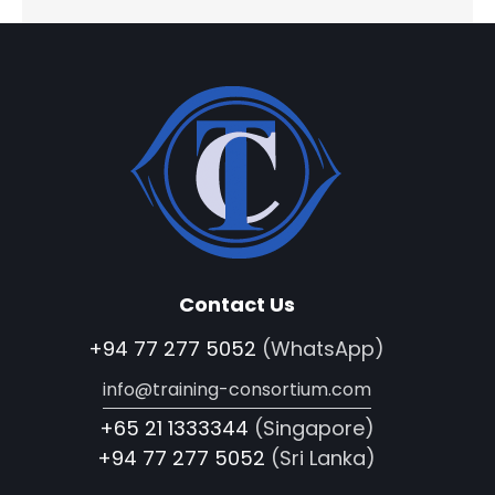
Contact Us
+94 77 277 5052
(WhatsApp)
info@training-consortium.com
+65 21 1333344
(Singapore)
+94 77 277 5052
(Sri Lanka)