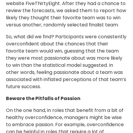
website FiveThirtyEight. After they had a chance to
review the forecasts, we asked them to report how
likely they thought their favorite team was to win
versus another, randomly selected finalist team.
So, what did we find? Participants were consistently
overconfident about the chances that their
favorite team would win, guessing that the team
they were most passionate about was more likely
to win than the statistical model suggested. In
other words, feeling passionate about a team was
associated with inflated perceptions of that team’s
future success.
Beware the Pitfalls of Passion
On the one hand, in roles that benefit from a bit of
healthy overconfidence, managers might be wise
to embrace passion. For example, overconfidence
can be helpful in roles that require a lot of