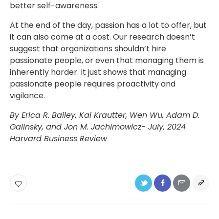
better self-awareness.
At the end of the day, passion has a lot to offer, but
it can also come at a cost. Our research doesn’t
suggest that organizations shouldn’t hire
passionate people, or even that managing them is
inherently harder. It just shows that managing
passionate people requires proactivity and
vigilance.
By Erica R. Bailey, Kai Krautter, Wen Wu, Adam D.
Galinsky, and Jon M. Jachimowicz- July, 2024
Harvard Business Review