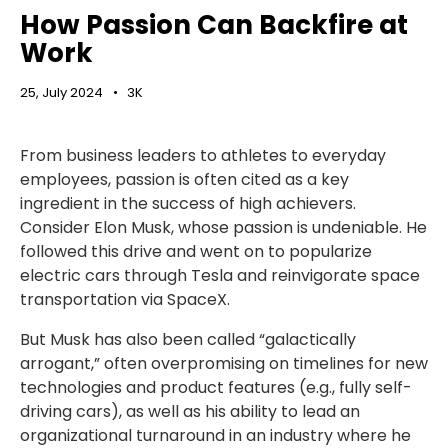
How Passion Can Backfire at
Work
25, July 2024
3K
From business leaders to athletes to everyday
employees, passion is often cited as a key
ingredient in the success of high achievers.
Consider Elon Musk, whose passion is undeniable. He
followed this drive and went on to popularize
electric cars through Tesla and reinvigorate space
transportation via SpaceX.
But Musk has also been called “galactically
arrogant,” often overpromising on timelines for new
technologies and product features (e.g., fully self-
driving cars), as well as his ability to lead an
organizational turnaround in an industry where he