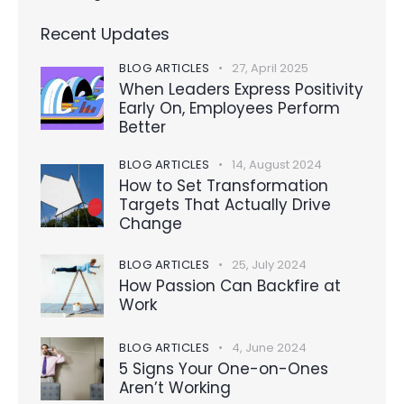
Recent Updates
BLOG ARTICLES
27, April 2025
When Leaders Express Positivity
Early On, Employees Perform
Better
BLOG ARTICLES
14, August 2024
How to Set Transformation
Targets That Actually Drive
Change
BLOG ARTICLES
25, July 2024
How Passion Can Backfire at
Work
BLOG ARTICLES
4, June 2024
5 Signs Your One-on-Ones
Aren’t Working