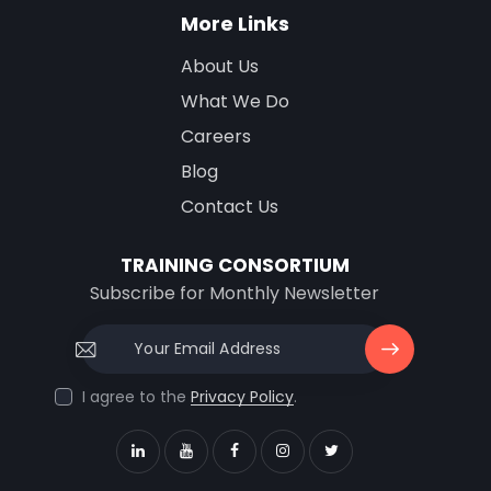
More Links
About Us
What We Do
Careers
Blog
Contact Us
TRAINING CONSORTIUM
Subscribe for Monthly Newsletter
Subscri
I agree to the
Privacy Policy
.
be