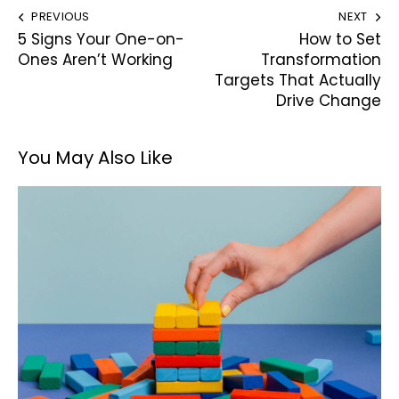
PREVIOUS
NEXT
5 Signs Your One-on-
How to Set
Ones Aren’t Working
Transformation
Targets That Actually
Drive Change
You May Also Like