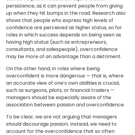
persistence, as it can prevent people from giving
up when they hit bumps in the road. Research also
shows that people who express high levels of
confidence are perceived as higher status, so for
roles in which success depends on being seen as
having high status (such as entrepreneurs,
consultants, and salespeople), overconfidence
may be more of an advantage than a detriment.
On the other hand, in roles where being
overconfident is more dangerous — that is, where
an accurate view of one’s own abilities is crucial,
such as surgeons, pilots, or financial traders —
managers should be especially aware of the
association between passion and overconfidence.
To be clear, we are not arguing that managers
should discourage passion. Instead, we need to
account for the overconfidence that so often