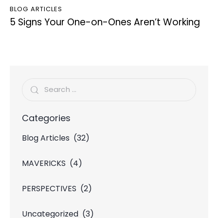
BLOG ARTICLES
5 Signs Your One-on-Ones Aren’t Working
Categories
Blog Articles
(32)
MAVERICKS
(4)
PERSPECTIVES
(2)
Uncategorized
(3)