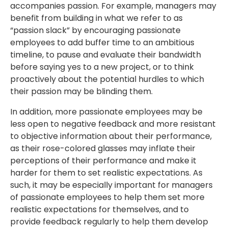
accompanies passion. For example, managers may
benefit from building in what we refer to as
“passion slack” by encouraging passionate
employees to add buffer time to an ambitious
timeline, to pause and evaluate their bandwidth
before saying yes to a new project, or to think
proactively about the potential hurdles to which
their passion may be blinding them.
In addition, more passionate employees may be
less open to negative feedback and more resistant
to objective information about their performance,
as their rose-colored glasses may inflate their
perceptions of their performance and make it
harder for them to set realistic expectations. As
such, it may be especially important for managers
of passionate employees to help them set more
realistic expectations for themselves, and to
provide feedback regularly to help them develop