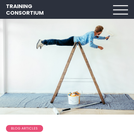
TRAINING
CONSORTIUM
BLOG ARTICLES