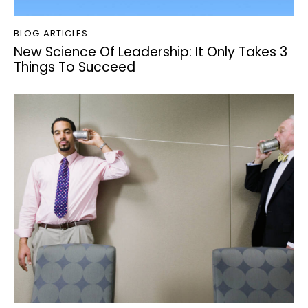
BLOG ARTICLES
New Science Of Leadership: It Only Takes 3
Things To Succeed