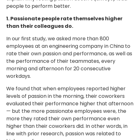
people to perform better.
1. Passionate people rate themselves higher
than their colleagues do.
In our first study, we asked more than 800
employees at an engineering company in China to
rate their own passion and performance, as well as
the performance of their teammates, every
morning and afternoon for 20 consecutive
workdays.
We found that when employees reported higher
levels of passion in the morning, their coworkers
evaluated their performance higher that afternoon
— but the more passionate employees were, the
more they rated their own performance even
higher than their coworkers did. In other words, in
line with prior research, passion was related to