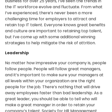
business for over 25 years, I’ve seen the trends in
the IT workforce evolve and fluctuate. From what
I’ve experienced, there’s never been a more
challenging time for employers to attract and
retain top IT talent. Everyone knows great benefits
and culture are important to retaining top talent,
but I’ve come up with some additional winning
strategies to help mitigate the risk of attrition.
Leadership
No matter how impressive your company is, people
follow people. People will follow great managers,
and it’s important to make sure your managers at
all levels within your organization are the right
people for the job. There’s nothing that will drive
away employees faster than bad leadership. As a
great leader, you should be able to tell who will
make a great manager in order to retain your
company’s talent. Society for HR Management