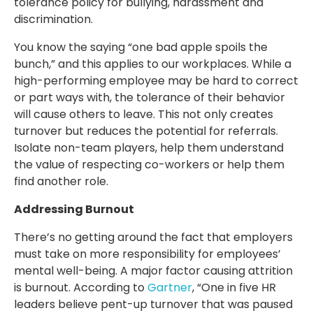
tolerance policy for bullying, harassment and
discrimination.
You know the saying “one bad apple spoils the
bunch,” and this applies to our workplaces. While a
high-performing employee may be hard to correct
or part ways with, the tolerance of their behavior
will cause others to leave. This not only creates
turnover but reduces the potential for referrals.
Isolate non-team players, help them understand
the value of respecting co-workers or help them
find another role.
Addressing Burnout
There’s no getting around the fact that employers
must take on more responsibility for employees’
mental well-being. A major factor causing attrition
is burnout. According to
Gartner
, “One in five HR
leaders believe pent-up turnover that was paused