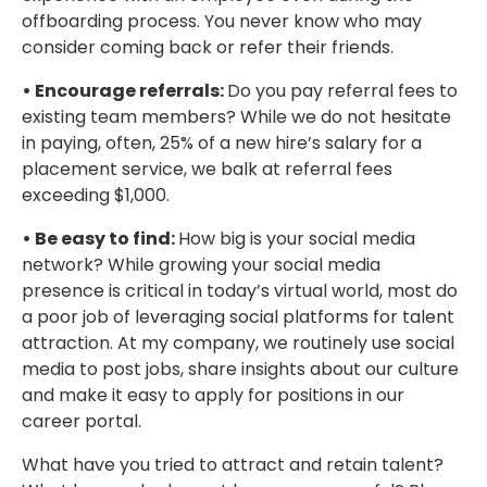
offboarding process. You never know who may
consider coming back or refer their friends.
• Encourage referrals:
Do you pay referral fees to
existing team members? While we do not hesitate
in paying, often, 25% of a new hire’s salary for a
placement service, we balk at referral fees
exceeding $1,000.
• Be easy to find:
How big is your social media
network? While growing your social media
presence is critical in today’s virtual world, most do
a poor job of leveraging social platforms for talent
attraction. At my company, we routinely use social
media to post jobs, share insights about our culture
and make it easy to apply for positions in our
career portal.
What have you tried to attract and retain talent?