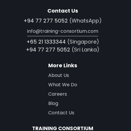
Contact Us
+94 77 277 5052
(WhatsApp)
info@training-consortium.com
+65 21 1333344
(Singapore)
+94 77 277 5052
(Sri Lanka)
More Links
About Us
What We Do
Careers
Blog
Contact Us
TRAINING CONSORTIUM