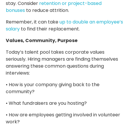
stay. Consider
retention or project-based
bonuses
to reduce attrition.
Remember, it can take
up to double an employee’s
salary
to find their replacement.
Values, Community, Purpose
Today’s talent pool takes corporate values
seriously. Hiring managers are finding themselves
answering these common questions during
interviews:
• How is your company giving back to the
community?
• What fundraisers are you hosting?
• How are employees getting involved in volunteer
work?