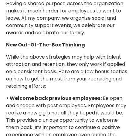
Having a shared purpose across the organization
makes it much harder for employees to want to
leave. At my company, we organize social and
community support events, we celebrate our
awards and celebrate our family.
New Out-Of-The-Box Thinking
While the above strategies may help with talent
attraction and retention, they only work if applied
on a consistent basis. Here are a few bonus tactics
on how to get the most from your recruiting and
retaining efforts:
• Welcome back previous employees:
Be open
and engage with past employees. Employees may
realize a new gig is not all they hoped it would be.
This provides a unique opportunity to welcome
them back. It’s important to continue a positive
experience with an employee even during the