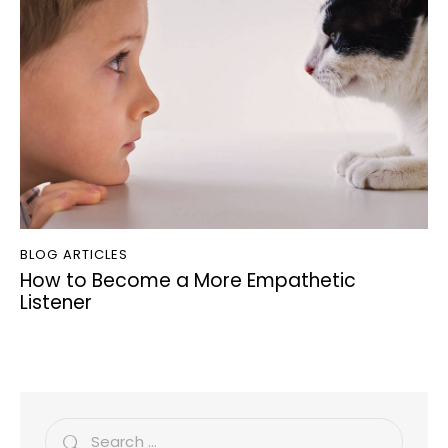
BLOG ARTICLES
How to Become a More Empathetic
Listener