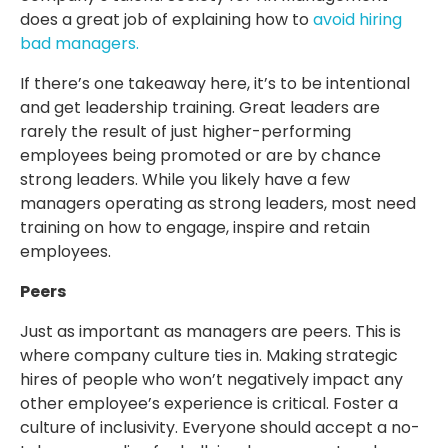
does a great job of explaining how to
avoid hiring
bad managers.
If there’s one takeaway here, it’s to be intentional
and get leadership training. Great leaders are
rarely the result of just higher-performing
employees being promoted or are by chance
strong leaders. While you likely have a few
managers operating as strong leaders, most need
training on how to engage, inspire and retain
employees.
Peers
Just as important as managers are peers. This is
where company culture ties in. Making strategic
hires of people who won’t negatively impact any
other employee’s experience is critical. Foster a
culture of inclusivity. Everyone should accept a no-