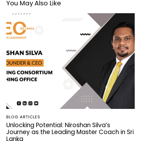
You May Also Like
BLOG ARTICLES
Unlocking Potential: Niroshan Silva’s
Journey as the Leading Master Coach in Sri
Lanka