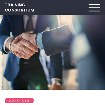
TRAINING
CONSORTIUM
BLOG ARTICLES