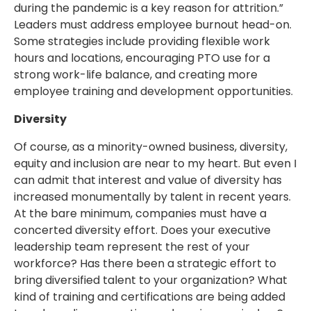
during the pandemic is a key reason for attrition.”
Leaders must address employee burnout head-on.
Some strategies include providing flexible work
hours and locations, encouraging PTO use for a
strong work-life balance, and creating more
employee training and development opportunities.
Diversity
Of course, as a minority-owned business, diversity,
equity and inclusion are near to my heart. But even I
can admit that interest and value of diversity has
increased monumentally by talent in recent years.
At the bare minimum, companies must have a
concerted diversity effort. Does your executive
leadership team represent the rest of your
workforce? Has there been a strategic effort to
bring diversified talent to your organization? What
kind of training and certifications are being added