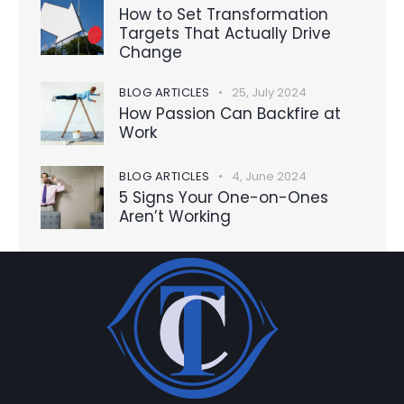
How to Set Transformation
Targets That Actually Drive
Change
BLOG ARTICLES
25, July 2024
How Passion Can Backfire at
Work
BLOG ARTICLES
4, June 2024
5 Signs Your One-on-Ones
Aren’t Working