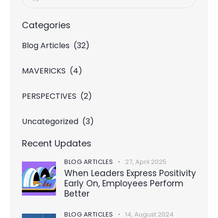
Categories
Blog Articles
(32)
MAVERICKS
(4)
PERSPECTIVES
(2)
Uncategorized
(3)
Recent Updates
BLOG ARTICLES
27, April 2025
When Leaders Express Positivity
Early On, Employees Perform
Better
BLOG ARTICLES
14, August 2024