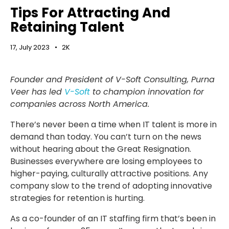
Tips For Attracting And
Retaining Talent
17, July 2023
2K
Founder and President of V-Soft Consulting, Purna
Veer has led
V-Soft
to champion innovation for
companies across North America.
There’s never been a time when IT talent is more in
demand than today. You can’t turn on the news
without hearing about the Great Resignation.
Businesses everywhere are losing employees to
higher-paying, culturally attractive positions. Any
company slow to the trend of adopting innovative
strategies for retention is hurting.
As a co-founder of an IT staffing firm that’s been in