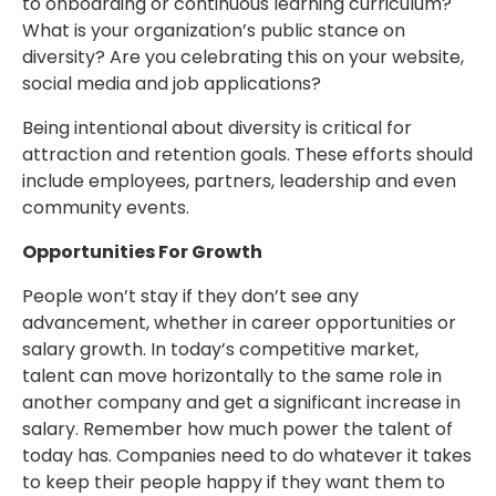
to onboarding or continuous learning curriculum?
What is your organization’s public stance on
diversity? Are you celebrating this on your website,
social media and job applications?
Being intentional about diversity is critical for
attraction and retention goals. These efforts should
include employees, partners, leadership and even
community events.
Opportunities For Growth
People won’t stay if they don’t see any
advancement, whether in career opportunities or
salary growth. In today’s competitive market,
talent can move horizontally to the same role in
another company and get a significant increase in
salary. Remember how much power the talent of
today has. Companies need to do whatever it takes
to keep their people happy if they want them to