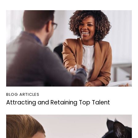
BLOG ARTICLES
Attracting and Retaining Top Talent