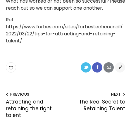
What has worked or not been so successful? Please
reach out so we can support one another.
Ref:
https://www.forbes.com/sites/forbestechcouncil/
2022/03/22/tips-for-attracting-and-retaining-
talent/
PREVIOUS
NEXT
Attracting and
The Real Secret to
retaining the right
Retaining Talent
talent