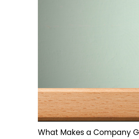
What Makes a Company Gre