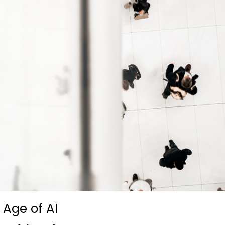
Age of AI