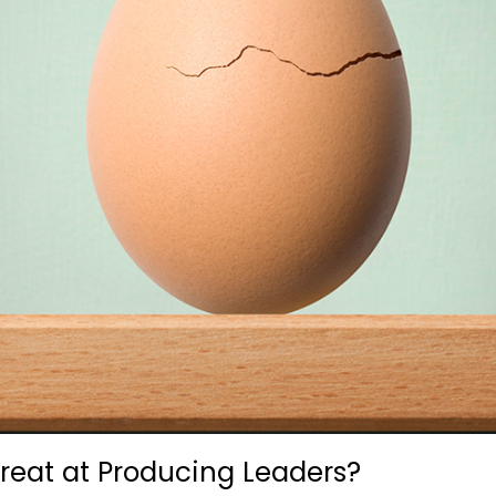
at at Producing Leaders?