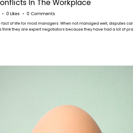
nflicts In The Workplace
0
Likes
0
Comments
e fact of life for most managers. When not managed well, disputes ca
think they are expert negotiators because they have had a lot of practi