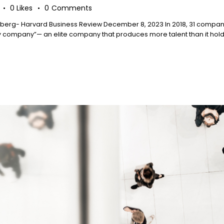
0
Likes
0
Comments
berg- Harvard Business Review December 8, 2023 In 2018, 31 companie
ompany”— an elite company that produces more talent than it holds o