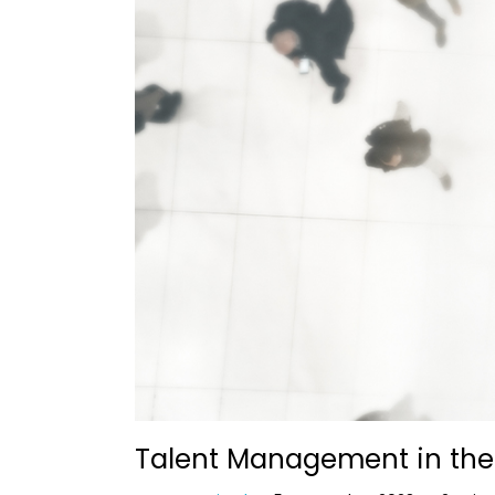
Talent Management in the 