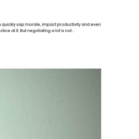
n quickly sap morale, impact productivity and even
ce at it. But negotiating a lot is not…