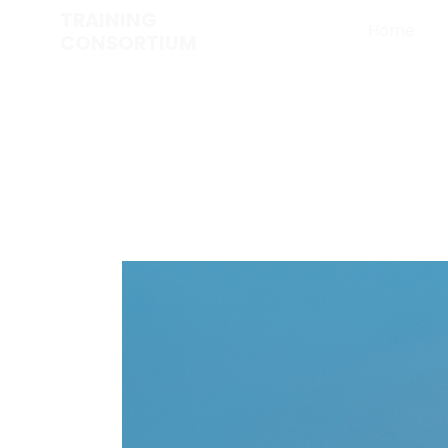
TRAINING
Home
CONSORTIUM