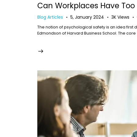
Can Workplaces Have Too 
Blog Articles
5, January 2024
3K
Views
The notion of psychological safety is an idea firs
Edmondson of Harvard Business School. The core of 