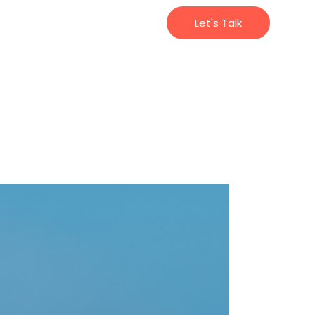
Let's Talk