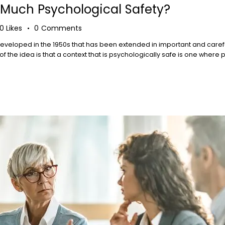
Much Psychological Safety?
0
Likes
0
Comments
t developed in the 1950s that has been extended in important and caref
the idea is that a context that is psychologically safe is one where