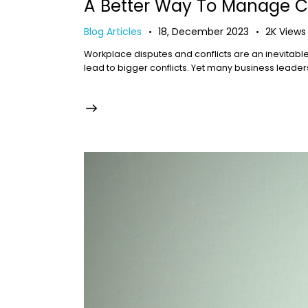
A Better Way To Manage Co
Blog Articles
18, December 2023
2K
Views
Workplace disputes and conflicts are an inevitabl
lead to bigger conflicts. Yet many business leaders 