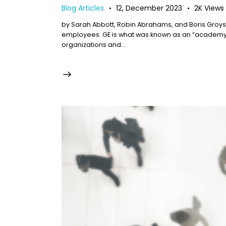
Blog Articles
12, December 2023
2K
Views
by Sarah Abbott, Robin Abrahams, and Boris Groys
employees. GE is what was known as an “academy c
organizations and…