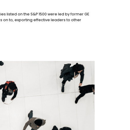
s listed on the S&P 1500 were led by former GE
n to, exporting effective leaders to other