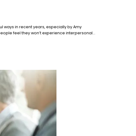
ul ways in recent years, especially by Amy
 people feel they won’t experience interpersonal…