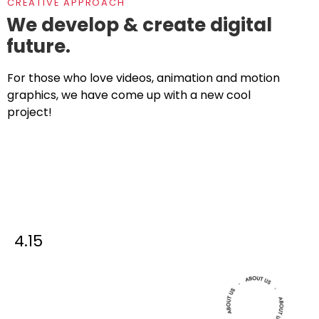
CREATIVE APPROACH
We develop & create digital
future.
For those who love videos, animation and motion
graphics, we have come up with a new cool
project!
4.15