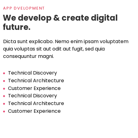
APP DVELOPMENT
We develop & create digital
future.
Dicta sunt explicabo. Nemo enim ipsam voluptatem
quia voluptas sit aut odit aut fugit, sed quia
consequuntur magni.
Technical Discovery
Technical Architecture
Customer Experience
Technical Discovery
Technical Architecture
Customer Experience