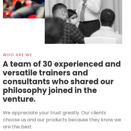
WHO ARE WE
A team of 30 experienced and
versatile trainers and
consultants who shared our
philosophy joined in the
venture.
We appreciate your trust greatly. Our clients
choose us and our products because they know we
are the best.