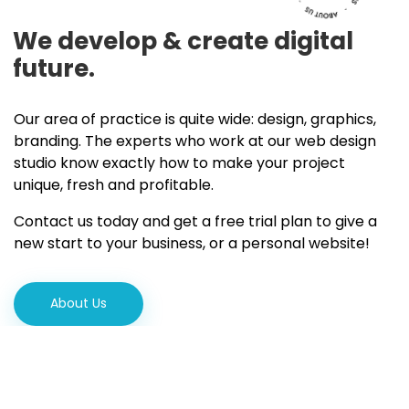
We develop & create
digital
future.
Our area of practice is quite wide: design, graphics,
branding. The experts who work at our web design
studio know exactly how to make your project
unique, fresh and profitable.
Contact us today and get a free trial plan to give a
new start to your business, or a personal website!
About Us