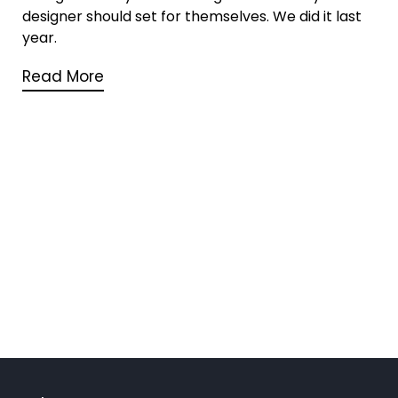
designer should set for themselves. We did it last
year.
Read More