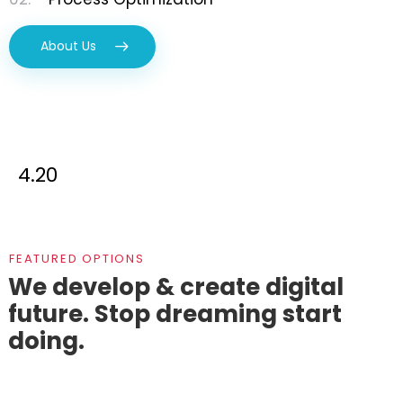
About Us
4.20
FEATURED OPTIONS
We develop & create digital
future.
Stop dreaming start
doing.