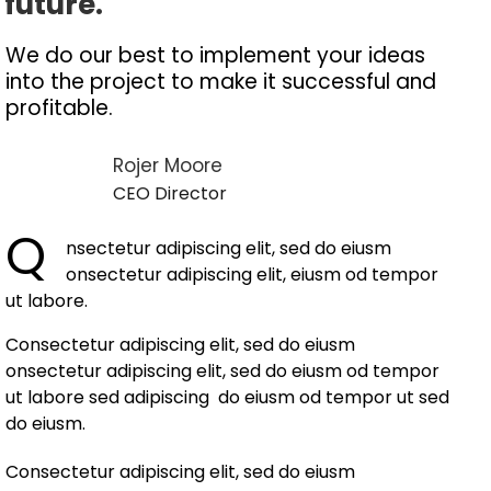
future.
We do our best to implement your ideas
into the project to make it successful and
profitable.
Rojer Moore
CEO Director
Q
nsectetur adipiscing elit, sed do eiusm
onsectetur adipiscing elit, eiusm od tempor
ut labore.
Consectetur adipiscing elit, sed do eiusm
onsectetur adipiscing elit, sed do eiusm od tempor
ut labore sed adipiscing do eiusm od tempor ut sed
do eiusm.
Consectetur adipiscing elit, sed do eiusm