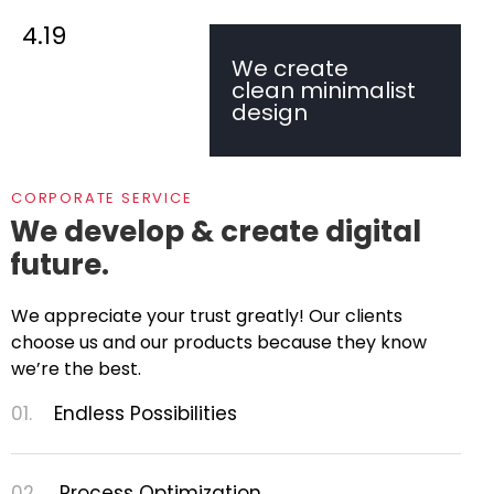
4.19
We create
clean minimalist
design
CORPORATE SERVICE
We develop & create digital
future.
We appreciate your trust greatly! Our clients
choose us and our products because they know
we’re the best.
01.
Endless Possibilities
02.
Process Optimization