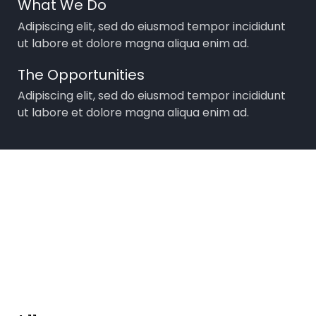
What We Do
Adipiscing elit, sed do eiusmod tempor incididunt
ut labore et dolore magna aliqua enim ad.
The Opportunities
Adipiscing elit, sed do eiusmod tempor incididunt
ut labore et dolore magna aliqua enim ad.