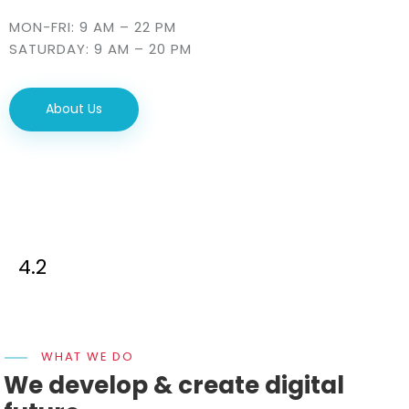
MON-FRI: 9 AM – 22 PM
SATURDAY: 9 AM – 20 PM
About Us
4.2
WHAT WE DO
We develop & create digital