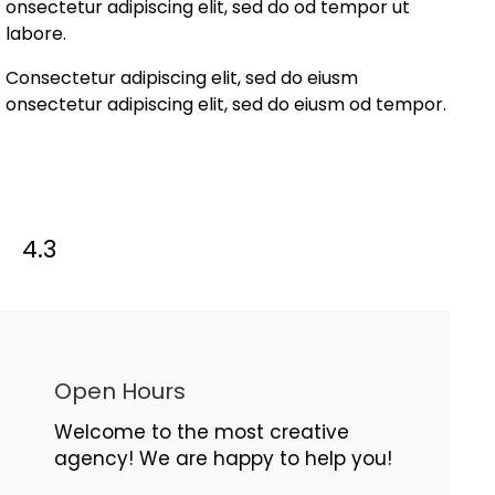
onsectetur adipiscing elit, sed do od tempor ut
labore.
Consectetur adipiscing elit, sed do eiusm
onsectetur adipiscing elit, sed do eiusm od tempor.
4.3
Open Hours
Welcome to the most creative
agency! We are happy to help you!