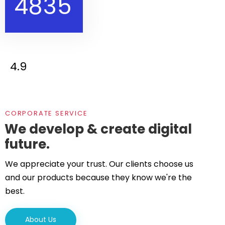
4
8
3
5
4.9
CORPORATE SERVICE
We develop & create digital
future.
We appreciate your trust. Our clients choose us
and our products because they know we're the
best.
About Us