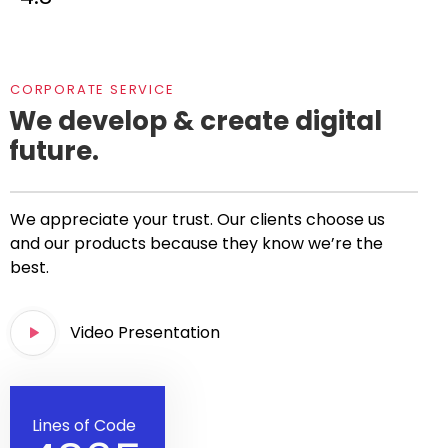
CORPORATE SERVICE
We develop & create digital
future.
We appreciate your trust. Our clients choose us
and our products because they know we’re the
best.
Video Presentation
Lines of Code