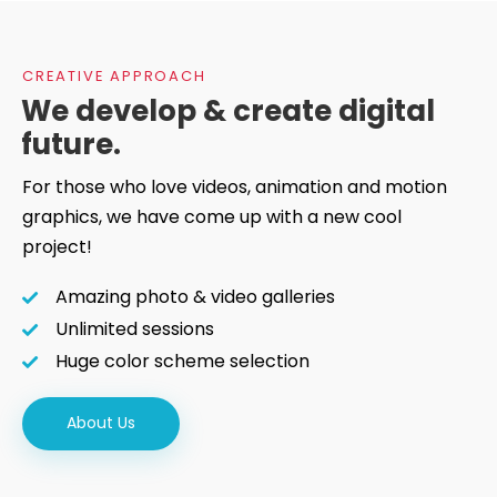
CREATIVE APPROACH
We develop & create digital
future.
For those who love videos, animation and motion
graphics, we have come up with a new cool
project!
Amazing photo & video galleries
Unlimited sessions
Huge color scheme selection
About Us