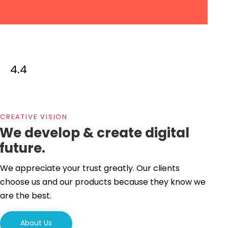
4.4
CREATIVE VISION
We develop & create digital
future.
We appreciate your trust greatly. Our clients
choose us and our products because they know we
are the best.
About Us