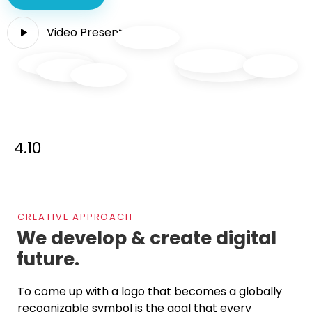
Video Presentation
4.10
CREATIVE APPROACH
We develop & create
digital
future.
To come up with a logo that becomes a globally
recognizable symbol is the goal that every