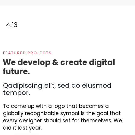
4.13
FEATURED PROJECTS
We develop & create digital
future.
Qadipiscing elit, sed do eiusmod
tempor.
To come up with a logo that becomes a
globally recognizable symbol is the goal that
every designer should set for themselves. We
did it last year.