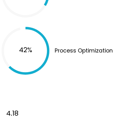
65%
Process Optimization
4.18