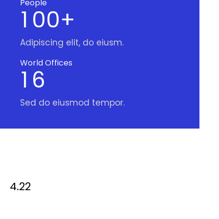
People
1
0
0
+
Adipiscing elit, do eiusm.
World Offices
1
6
Sed do eiusmod tempor.
4.22