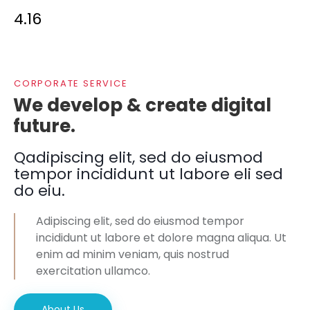
4.16
CORPORATE SERVICE
We develop & create digital
future.
Qadipiscing elit, sed do eiusmod
tempor incididunt ut labore eli sed
do eiu.
Adipiscing elit, sed do eiusmod tempor
incididunt ut labore et dolore magna aliqua. Ut
enim ad minim veniam, quis nostrud
exercitation ullamco.
About Us