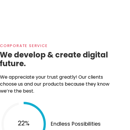
CORPORATE SERVICE
We develop & create digital
future.
We appreciate your trust greatly! Our clients
choose us and our products because they know
we’re the best.
35%
Endless Possibilities