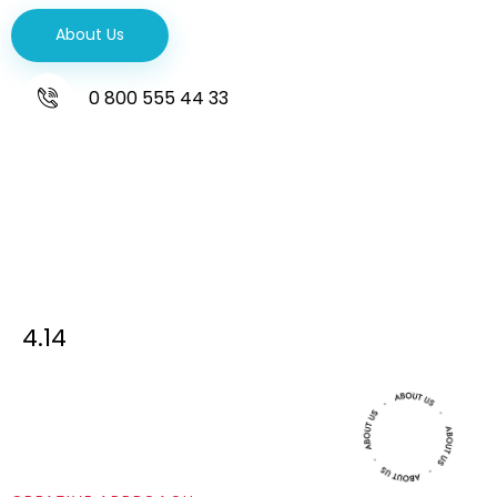
About Us
0 800 555 44 33
4.14