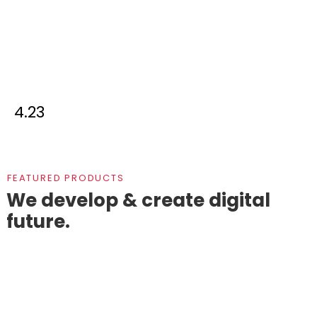
4.23
FEATURED PRODUCTS
We develop & create digital
future.