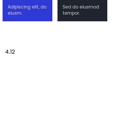
Adipiscing elit, do
Sed do eiusmod
eiusm.
tempor.
4.12