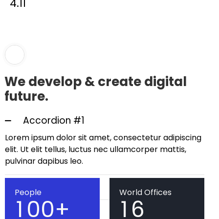
4.11
We develop & create digital
future.
Accordion #1
Lorem ipsum dolor sit amet, consectetur adipiscing
elit. Ut elit tellus, luctus nec ullamcorper mattis,
pulvinar dapibus leo.
Accordion #2
People
World Offices
1
0
0
+
1
6
Accordion #2