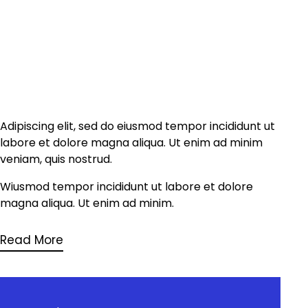
Adipiscing elit, sed do eiusmod tempor incididunt ut
labore et dolore magna aliqua. Ut enim ad minim
veniam, quis nostrud.
Wiusmod tempor incididunt ut labore et dolore
magna aliqua. Ut enim ad minim.
Read More