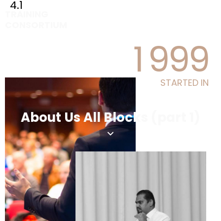
4.1
TRAINING
CONSORTIUM
1
9
9
9
STARTED IN
About Us All Blocks (part 1)