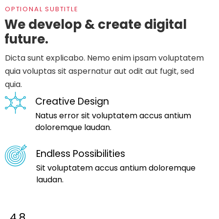
OPTIONAL SUBTITLE
We develop & create digital
future.
Dicta sunt explicabo. Nemo enim ipsam voluptatem
quia voluptas sit aspernatur aut odit aut fugit, sed
quia.
Creative Design
Natus error sit voluptatem accus antium
doloremque laudan.
Endless Possibilities
Sit voluptatem accus antium doloremque
laudan.
4.8