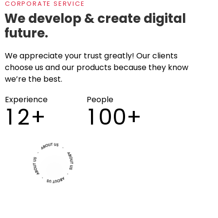
CORPORATE SERVICE
We develop & create digital
future.
We appreciate your trust greatly! Our clients
choose us and our products because they know
we’re the best.
Experience
People
1
2
+
1
0
0
+