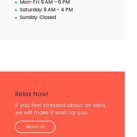
Mon-Fri: 9 AM – 6 PM
Saturday: 9 AM – 4 PM
Sunday: Closed
Relax Now!
If you feel stressed about an idea,
we will make it work for you.
About Us